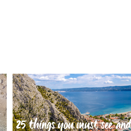
25 things you must see and