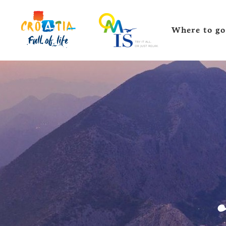
Where to go