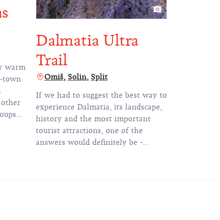
as
Dalmatia Ultra
Trail
ly warm
Omiš
Solin
Split
l-town
h
If we had to suggest the best way to
 other
experience Dalmatia, its landscape,
roups
history and the most important
 the
tourist attractions, one of the
answers would definitely be -
illing
Dalmatia Ultra Trail (DUT). But
only if you're willing to put in some
sweat.