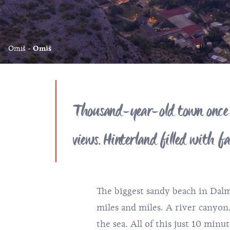
Omiš
Omiš
Thousand-year-old town once ru
views. Hinterland filled with 
The biggest sandy beach in Dalma
miles and miles. A river canyon
the sea. All of this just 10 min