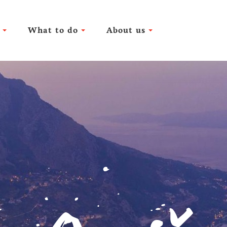
What to do
About us