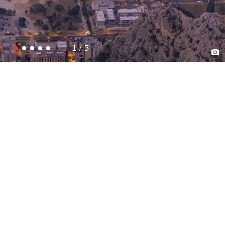
1 / 5