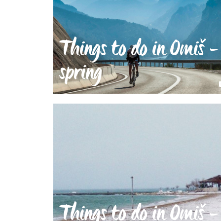
Things to do in Omiš -
spring
Things to do in Omiš -