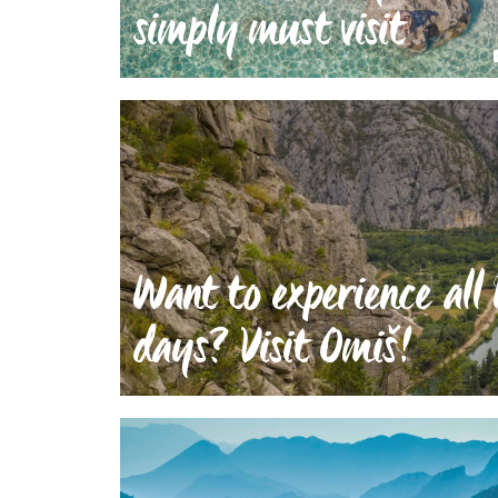
simply must visit
Want to experience all 
days? Visit Omiš!