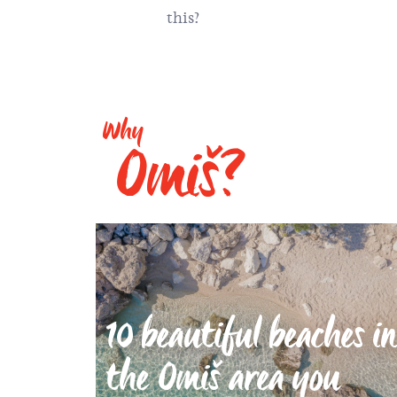
this?
Why
Omiš?
10 beautiful beaches in
the Omiš area you