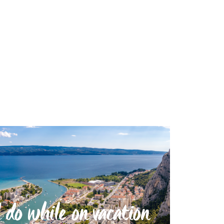
 do while on vacation