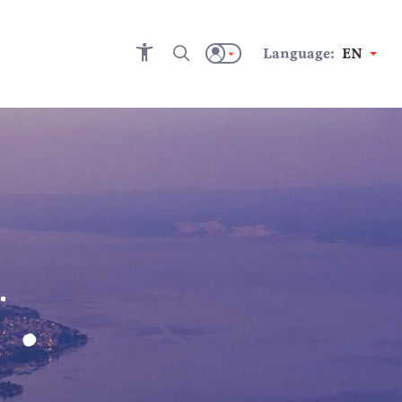
Language:
EN