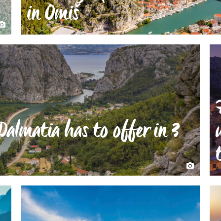
in Omiš
Dalmatia has to offer in 3