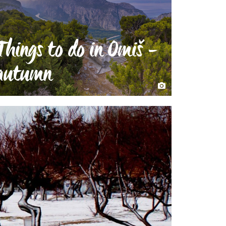
Things to do in Omiš -
autumn