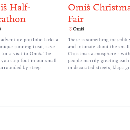
š Half-
Omiš Christm
rathon
Fair
š
Omiš
 adventure portfolio lacks a
There is something incredib
unique running treat, save
and intimate about the smal
l for a visit to Omiš. The
Christmas atmosphere - wit
you step foot in our small
people merrily greeting each
urrounded by steep
in decorated streets, klapa g
n cliffs, you'll understand
singing Christmas carols and
e Omiš Half Marathon is
scent of traditional fritule
the 'hidden gem' of the
doughnuts and mulled wine f
 season. Many of our first-
the air.
rticipants are indeed baffled
fact that a flat marathon
of over 20 kilometres is set
 such impressive mountains,