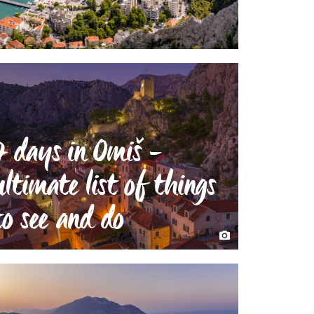
7 days in Omiš -
ultimate list of things
to see and do