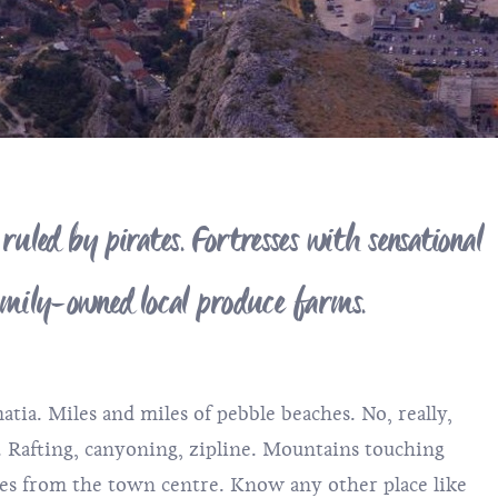
led by pirates. Fortresses with sensational
family-owned local produce farms.
tia. Miles and miles of pebble beaches. No, really,
. Rafting, canyoning, zipline. Mountains touching
utes from the town centre. Know any other place like