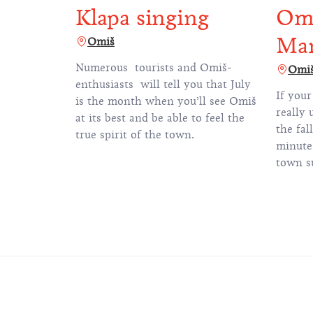
Klapa singing
Omi
Ma
Omiš
Numerous tourists and Omiš-
Omi
enthusiasts will tell you that July
If your
is the month when you’ll see Omiš
really 
at its best and be able to feel the
the fal
true spirit of the town.
minute 
town s
mountai
why th
called 
running
time pa
by the 
course 
within