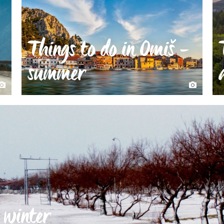
Things to do in Omiš -
summer
 winter